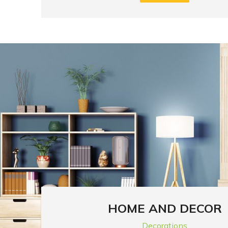
HOME AND DECOR
Decorations