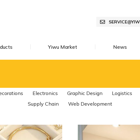
SERVICE@YI
ducts
Yiwu Market
News
ecorations
Electronics
Graphic Design
Logistics
Supply Chain
Web Development