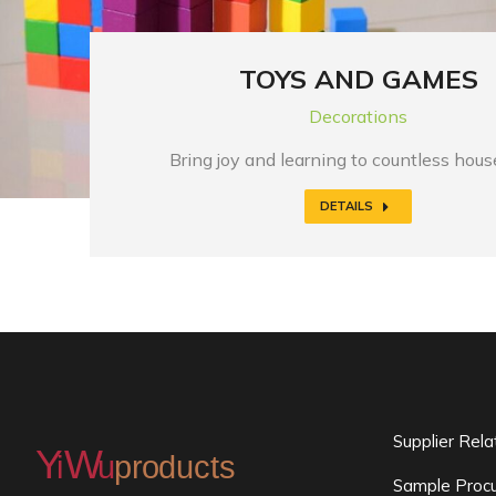
TOYS AND GAMES
Decorations
Bring joy and learning to countless hou
DETAILS
Supplier Rel
Sample Procu