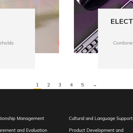
ELECT
seholds
Combine 
1
2
3
4
5
→
ationship Management
Cultural and Language Support
rement and Evaluation
Product Development and