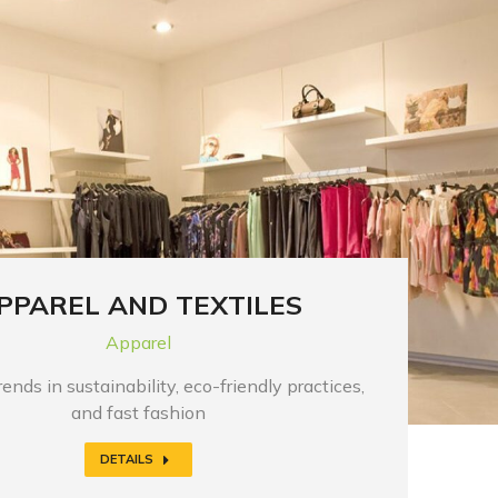
PPAREL AND TEXTILES
Apparel
ends in sustainability, eco-friendly practices,
and fast fashion
DETAILS