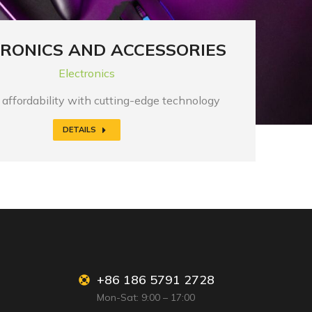
RONICS AND ACCESSORIES
Electronics
affordability with cutting-edge technology
DETAILS
+86 186 5791 2728
Mon-Sat: 9:00 – 17:00