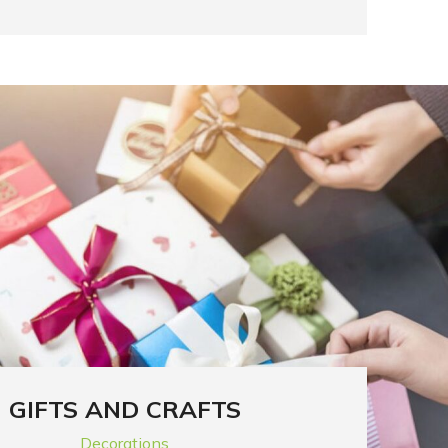
GIFTS AND CRAFTS
Decorations