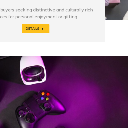
buyers seeking distinctive and culturally rich
ces for personal enjoyment or gifting.
DETAILS