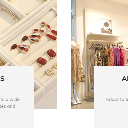
ES
A
 to a wide
Adapt to tr
stes and