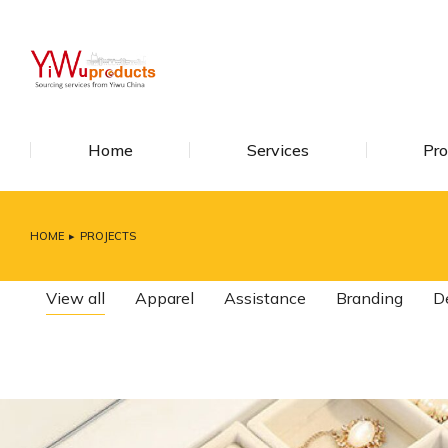
Home
Services
Pro
HOME
PROJECTS
You are here:
View all
Apparel
Assistance
Branding
D