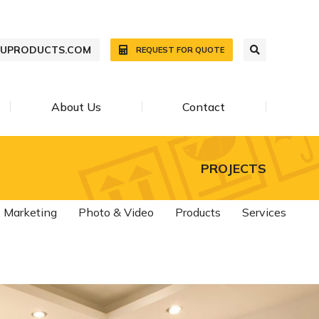
WUPRODUCTS.COM
REQUEST FOR QUOTE
About Us
Contact
PROJECTS
Marketing
Photo & Video
Products
Services