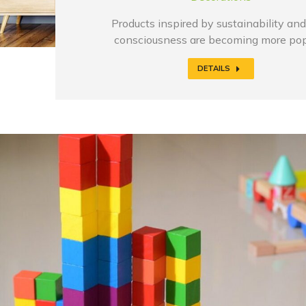
Products inspired by sustainability and
consciousness are becoming more pop
DETAILS