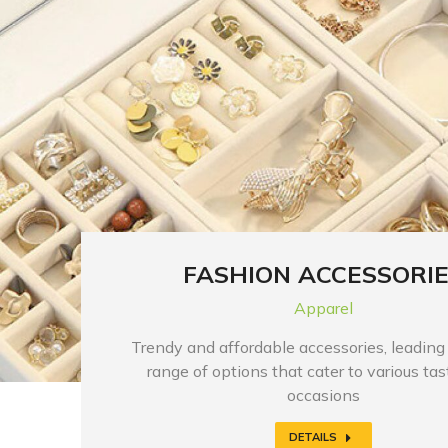
FASHION ACCESSORI
Apparel
Trendy and affordable accessories, leading
range of options that cater to various ta
occasions
DETAILS