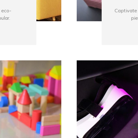
 eco-
Captivate 
ular.
pie