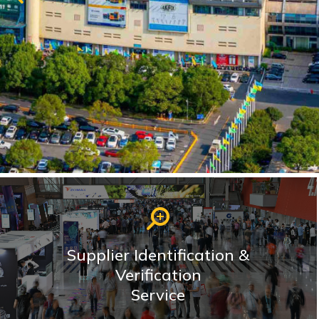
Supplier Identification &
Verification
Service