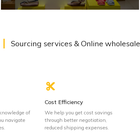
Simplify the process from design to product
Sourcing services & Online wholesale
VIEW DETAILS
Cost Efficiency
 knowledge of
We help you get cost savings
ou navigate
through better negotiation,
es.
reduced shipping expenses.