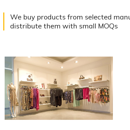
We buy products from selected manuf
distribute them with small MOQs