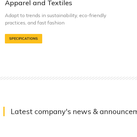
Apparel and Textiles
Adapt to trends in sustainability, eco-friendly
practices, and fast fashion
SPECIFICATIONS
Latest company's news & announce