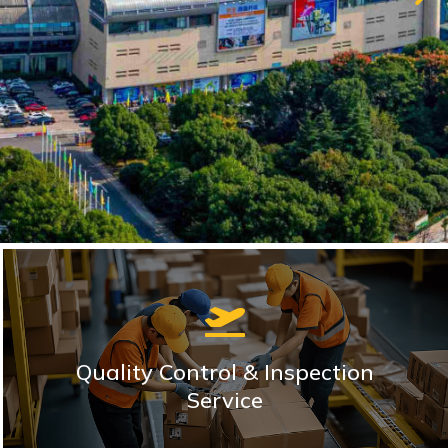
Quality Control & Inspection
Service