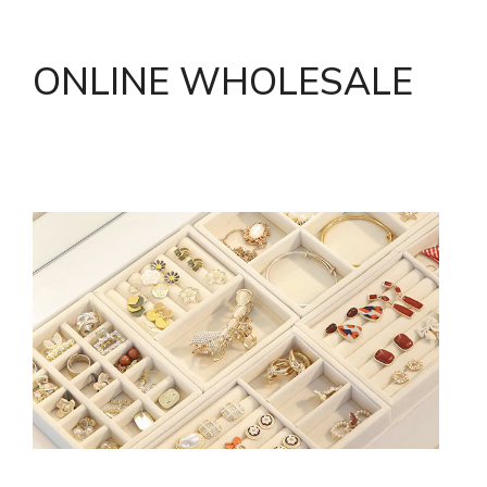
ONLINE WHOLESALE