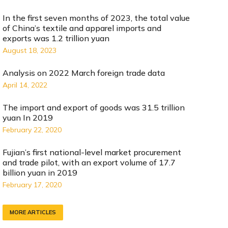
In the first seven months of 2023, the total value
of China’s textile and apparel imports and
exports was 1.2 trillion yuan
August 18, 2023
Analysis on 2022 March foreign trade data
April 14, 2022
The import and export of goods was 31.5 trillion
yuan In 2019
February 22, 2020
Fujian’s first national-level market procurement
and trade pilot, with an export volume of 17.7
billion yuan in 2019
February 17, 2020
MORE ARTICLES