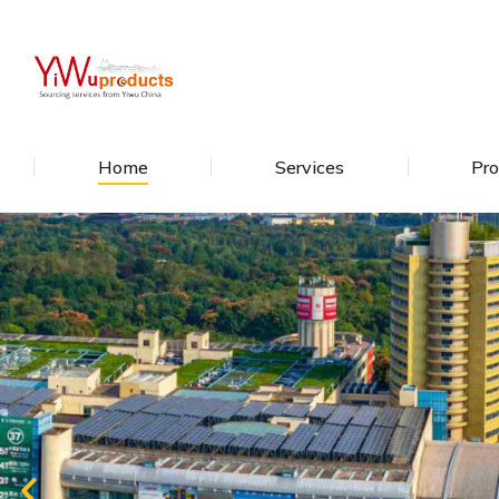
Home
Services
Pro