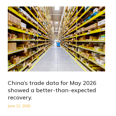
China’s trade data for May 2026
showed a better-than-expected
recovery.
June 12, 2026