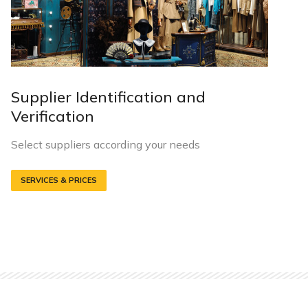
Supplier Identification and
Verification
Select suppliers according your needs
SERVICES & PRICES