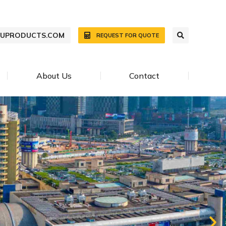
WUPRODUCTS.COM
REQUEST FOR QUOTE
About Us
Contact