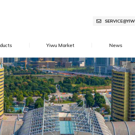
SERVICE@YI
ducts
Yiwu Market
News