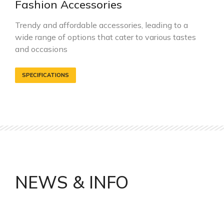
Fashion Accessories
Trendy and affordable accessories, leading to a
wide range of options that cater to various tastes
and occasions
SPECIFICATIONS
NEWS & INFO