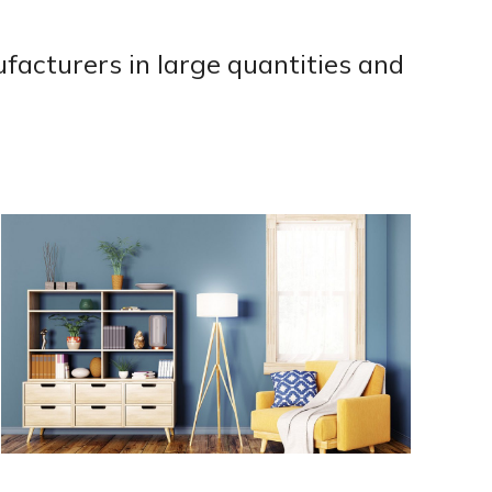
acturers in large quantities and