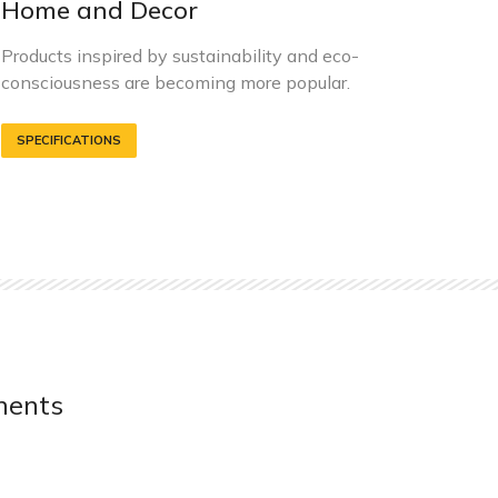
Home and Decor
G
Products inspired by sustainability and eco-
C
consciousness are becoming more popular.
r
SPECIFICATIONS
ments