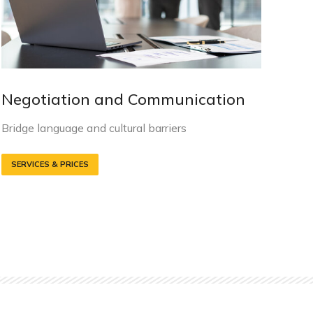
Negotiation and Communication
S
E
Bridge language and cultural barriers
M
SERVICES & PRICES