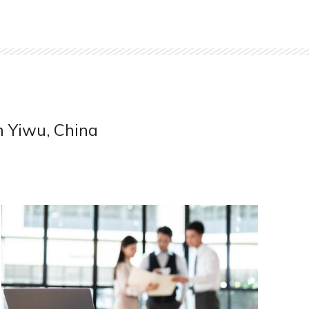
m Yiwu, China