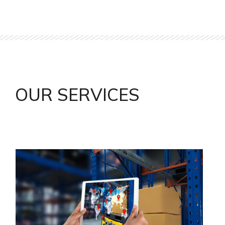
OUR SERVICES