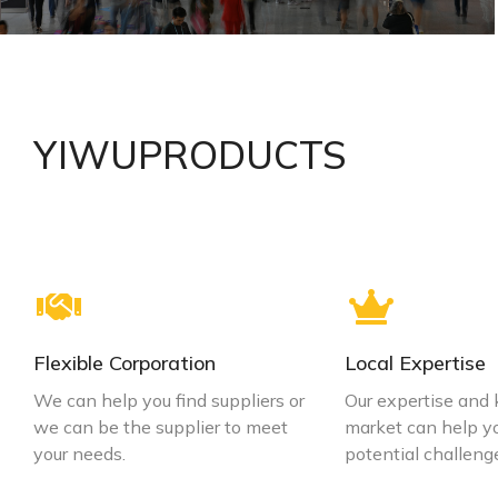
Make sure you work with a reputable supplier
YIWUPRODUCTS
VIEW DETAILS
Flexible Corporation
Local Expertise
We can help you find suppliers or
Our expertise and
we can be the supplier to meet
market can help y
your needs.
potential challeng