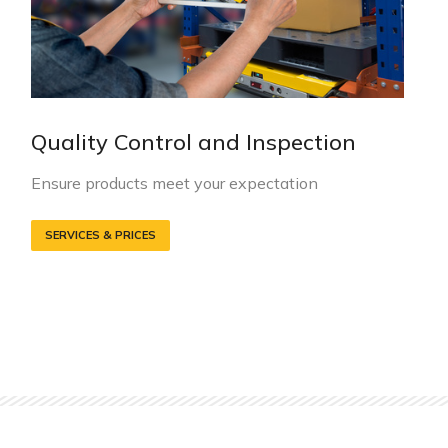
Quality Control and Inspection
Ensure products meet your expectation
SERVICES & PRICES