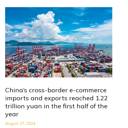
China’s cross-border e-commerce
imports and exports reached 1.22
trillion yuan in the first half of the
year
August 17, 2024