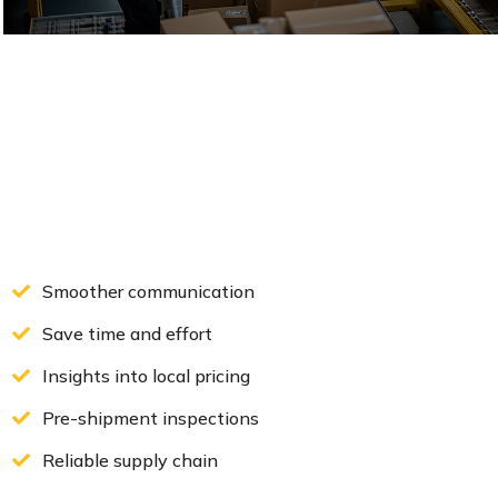
Solve problems before shipping
VIEW DETAILS
Smoother communication
Save time and effort
Insights into local pricing
Pre-shipment inspections
Reliable supply chain