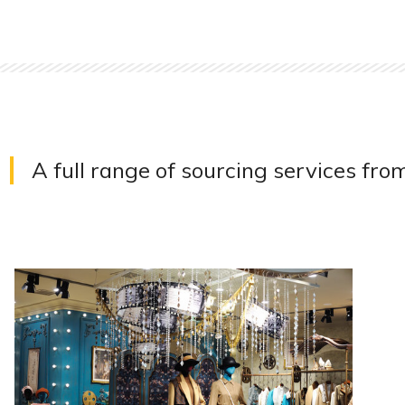
A full range of sourcing services fro