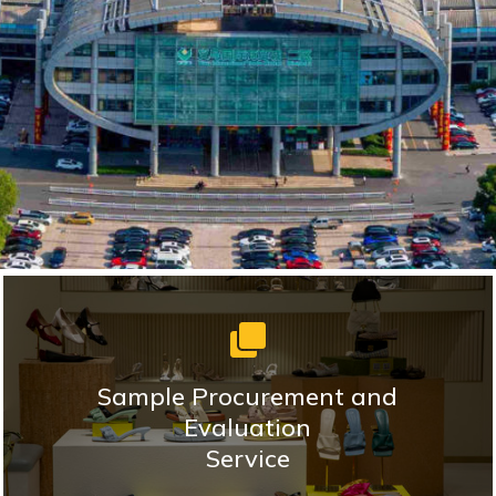
Sample Procurement and
Evaluation
Service