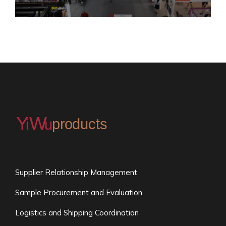
Supplier Relationship Management
Sample Procurement and Evaluation
Logistics and Shipping Coordination