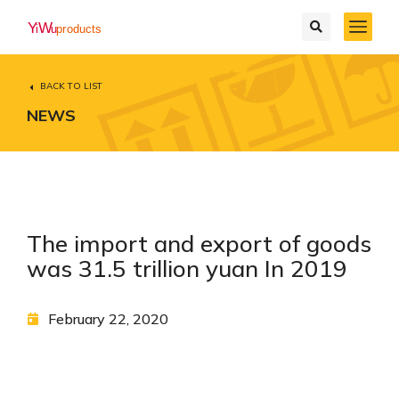
BACK TO LIST
NEWS
The import and export of goods
was 31.5 trillion yuan In 2019
February 22, 2020