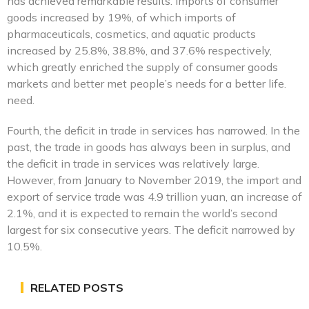
has achieved remarkable results. Imports of consumer
goods increased by 19%, of which imports of
pharmaceuticals, cosmetics, and aquatic products
increased by 25.8%, 38.8%, and 37.6% respectively,
which greatly enriched the supply of consumer goods
markets and better met people’s needs for a better life.
need.
Fourth, the deficit in trade in services has narrowed. In the
past, the trade in goods has always been in surplus, and
the deficit in trade in services was relatively large.
However, from January to November 2019, the import and
export of service trade was 4.9 trillion yuan, an increase of
2.1%, and it is expected to remain the world’s second
largest for six consecutive years. The deficit narrowed by
10.5%.
RELATED POSTS