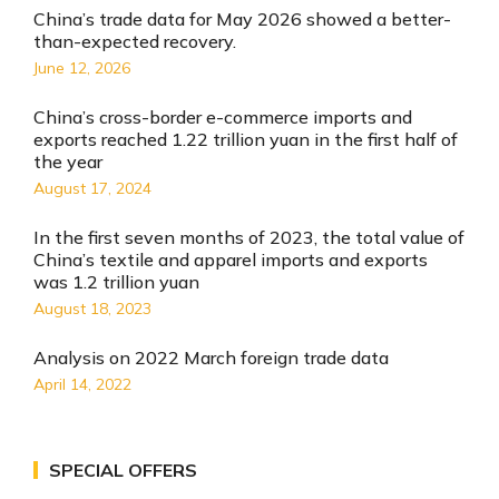
China’s trade data for May 2026 showed a better-
than-expected recovery.
June 12, 2026
China’s cross-border e-commerce imports and
exports reached 1.22 trillion yuan in the first half of
the year
August 17, 2024
In the first seven months of 2023, the total value of
China’s textile and apparel imports and exports
was 1.2 trillion yuan
August 18, 2023
Analysis on 2022 March foreign trade data
April 14, 2022
SPECIAL OFFERS