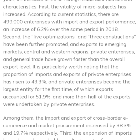
characteristics: First, the vitality of micro-subjects has
increased. According to current statistics, there are
499,000 enterprises with import and export performance,
an increase of 6.2% over the same period in 2018.
Second, the “five optimizations” and “three constructions”
have been further promoted, and exports to emerging
markets, central and western regions, private enterprises,
and general trade have grown faster than the overall
export level. It is particularly worth noting that the
proportion of imports and exports of private enterprises
has risen to 43.3%, and private enterprises became the
largest entity for the first time, of which exports
accounted for 51.9%, and more than half of the exports
were undertaken by private enterprises.
Among them, the import and export of cross-border e-
commerce and market procurement increased by 38.3%
and 19.7% respectively. Third, the expansion of imports