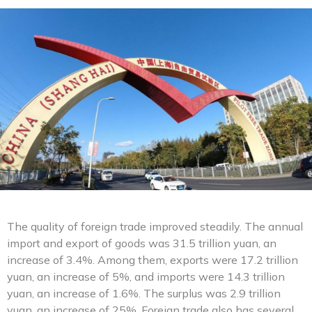
The quality of foreign trade improved steadily. The annual
import and export of goods was 31.5 trillion yuan, an
increase of 3.4%. Among them, exports were 17.2 trillion
yuan, an increase of 5%, and imports were 14.3 trillion
yuan, an increase of 1.6%. The surplus was 2.9 trillion
yuan, an increase of 25%. Foreign trade also has several