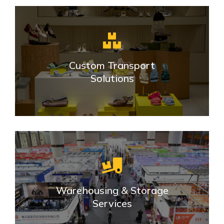
Custom Transport
Solutions
Warehousing & Storage
Services