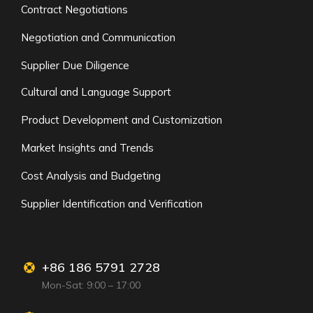
Contract Negotiations
Negotiation and Communication
Supplier Due Diligence
Cultural and Language Support
Product Development and Customization
Market Insights and Trends
Cost Analysis and Budgeting
Supplier Identification and Verification
+86 186 5791 2728
Mon-Sat: 9:00 – 17:00