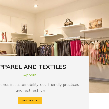
PPAREL AND TEXTILES
Apparel
ends in sustainability, eco-friendly practices,
and fast fashion
DETAILS