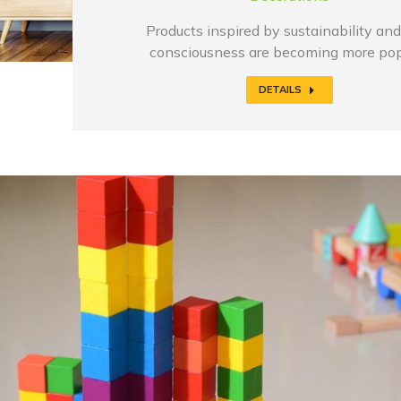
Products inspired by sustainability and
consciousness are becoming more pop
DETAILS