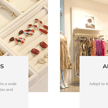
ES
A
 to a wide
Adapt to tr
stes and