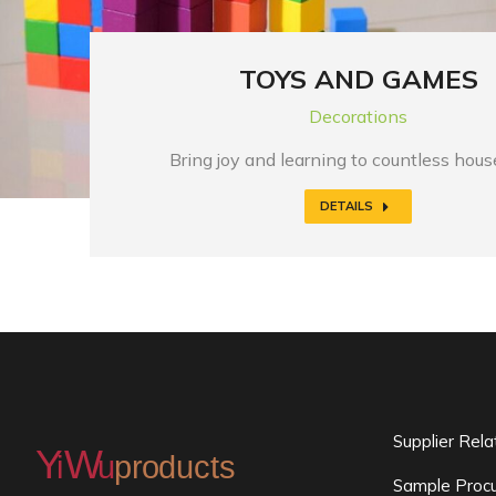
TOYS AND GAMES
Decorations
Bring joy and learning to countless hou
DETAILS
Supplier Rel
Sample Procu