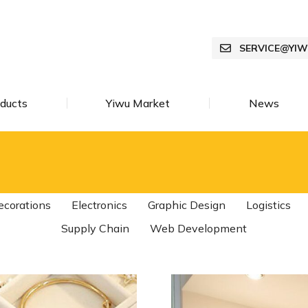
SERVICE@YI
ducts
Yiwu Market
News
ecorations
Electronics
Graphic Design
Logistics
Supply Chain
Web Development