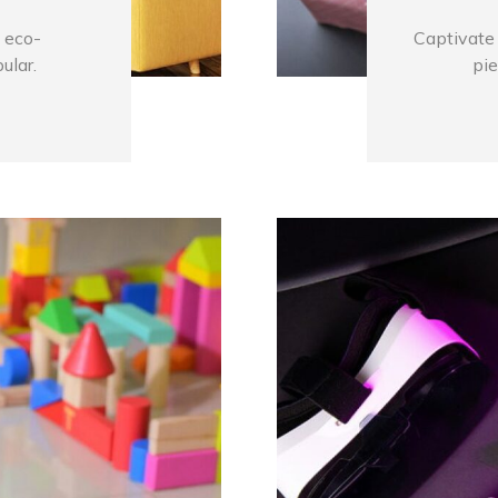
 eco-
Captivate 
ular.
pie