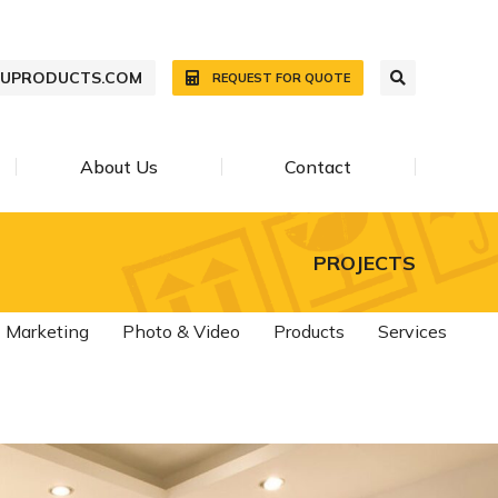
WUPRODUCTS.COM
REQUEST FOR QUOTE
About Us
Contact
PROJECTS
Marketing
Photo & Video
Products
Services