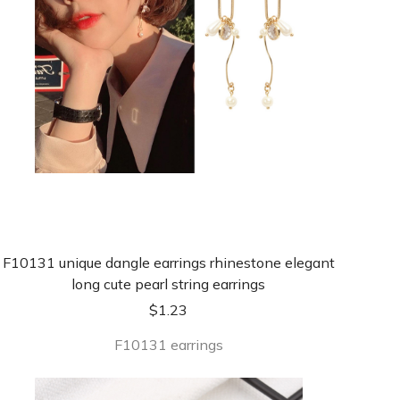
F10131 unique dangle earrings rhinestone elegant
long cute pearl string earrings
$
1.23
F10131 earrings