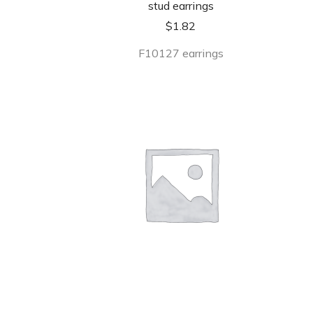
stud earrings
$
1.82
F10127 earrings