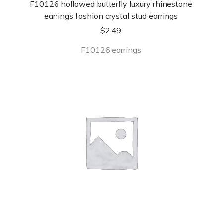
F10126 hollowed butterfly luxury rhinestone
earrings fashion crystal stud earrings
$
2.49
F10126 earrings