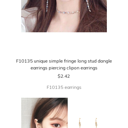
F10135 unique simple fringe long stud dangle
earrings piercing clipon earrings
$
2.42
F10135 earrings