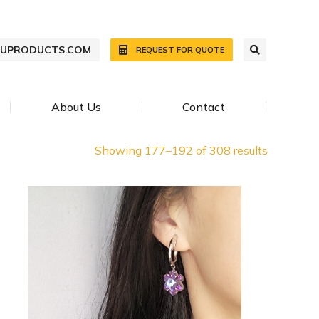
WUPRODUCTS.COM
REQUEST FOR QUOTE
About Us
Contact
Showing 177–192 of 308 results