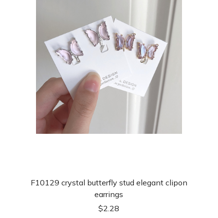
F10129 crystal butterfly stud elegant clipon
earrings
$
2.28