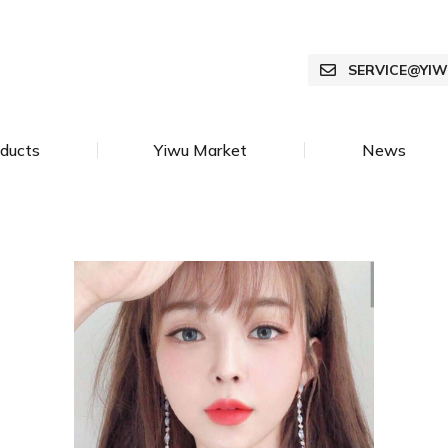
SERVICE@YI
ducts
Yiwu Market
News