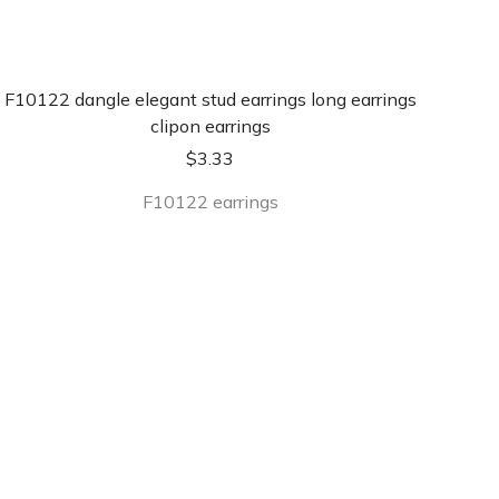
F10122 dangle elegant stud earrings long earrings
clipon earrings
$
3.33
F10122 earrings