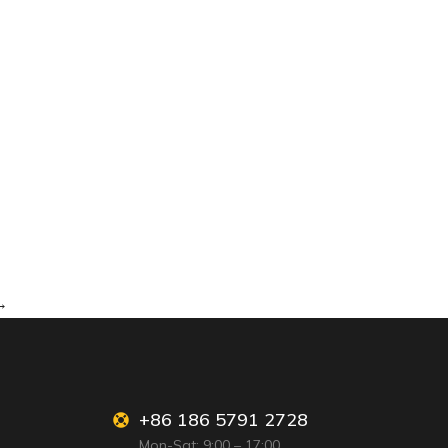
→
+86 186 5791 2728
Mon-Sat: 9:00 – 17:00