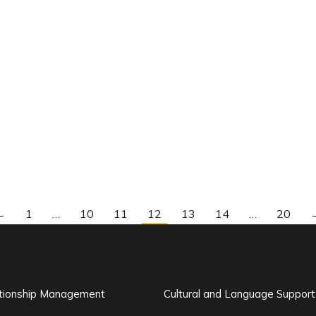
←
1
…
10
11
12
13
14
…
20
ationship Management
Cultural and Language Support