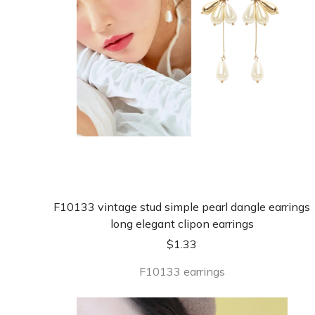
F10133 vintage stud simple pearl dangle earrings
long elegant clipon earrings
$
1.33
F10133 earrings