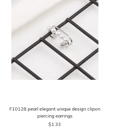
F10128 pearl elegant unique design clipon
piercing earrings
$
1.33