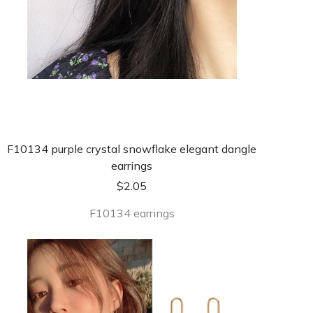
F10134 purple crystal snowflake elegant dangle
earrings
$
2.05
F10134 earrings