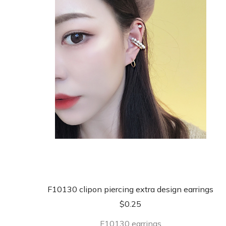
F10130 clipon piercing extra design earrings
$
0.25
F10130 earrings