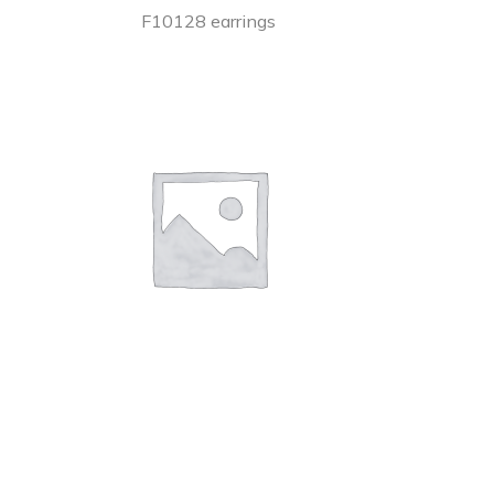
F10128 earrings