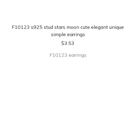
F10123 s925 stud stars moon cute elegant unique
simple earrings
$
3.53
F10123 earrings