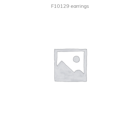
F10129 earrings