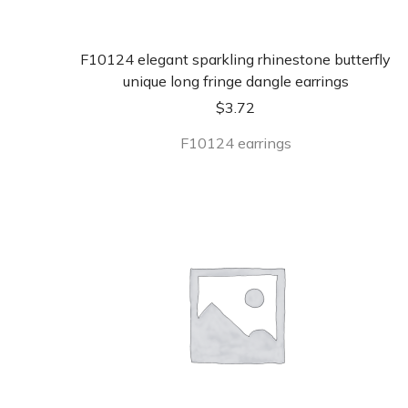
F10124 elegant sparkling rhinestone butterfly
unique long fringe dangle earrings
$
3.72
F10124 earrings