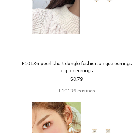
F10136 pearl short dangle fashion unique earrings
clipon earrings
$
0.79
F10136 earrings