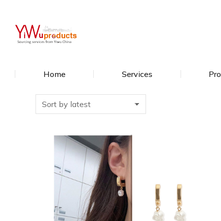
Home
Services
Pro