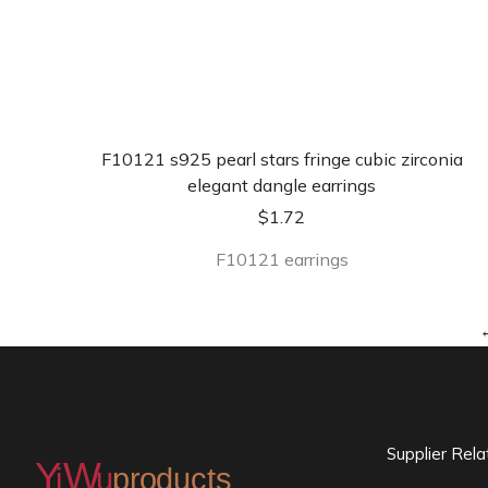
F10121 s925 pearl stars fringe cubic zirconia
elegant dangle earrings
$
1.72
F10121 earrings
Supplier Rel