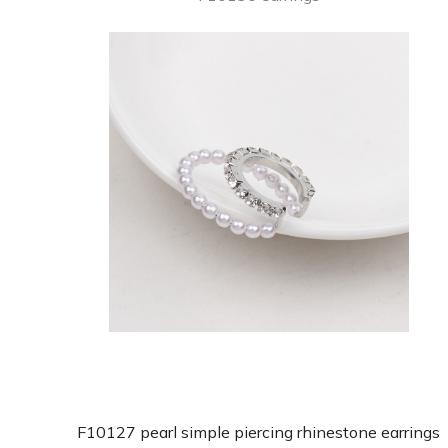
F10127 pearl simple piercing rhinestone earrings