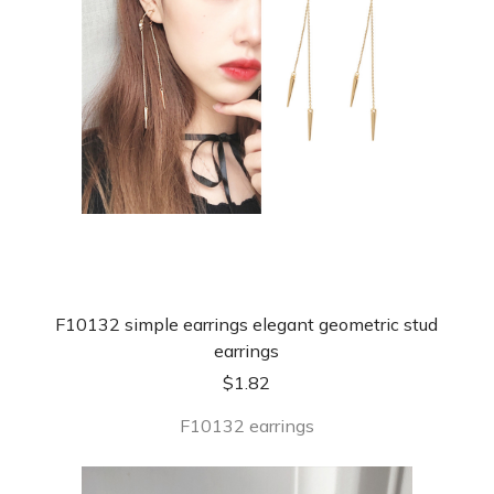
F10132 simple earrings elegant geometric stud
earrings
$
1.82
F10132 earrings