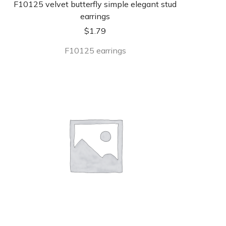
F10125 velvet butterfly simple elegant stud
earrings
$
1.79
F10125 earrings