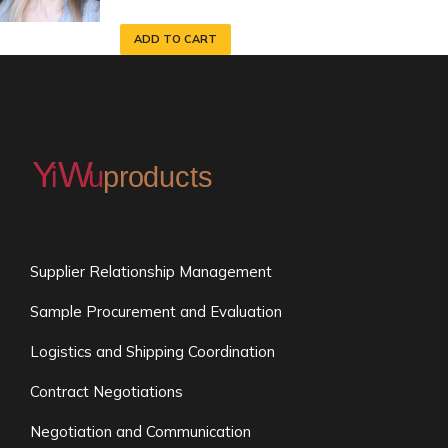
ADD TO CART
Supplier Relationship Management
Sample Procurement and Evaluation
Logistics and Shipping Coordination
Contract Negotiations
Negotiation and Communication