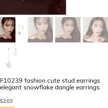
F10239 fashion cute stud earrings
elegant snowflake dangle earrings
$
2.03