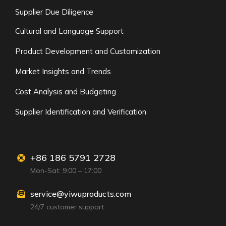
Supplier Due Diligence
Cultural and Language Support
Product Development and Customization
Market Insights and Trends
Cost Analysis and Budgeting
Supplier Identification and Verification
+86 186 5791 2728
Mon-Sat: 9:00 – 17:00
service@yiwuproducts.com
24/7 customer support