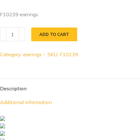
F10239 earrings
ADD TO CART
Category:
earrings
SKU:
F10239
Description
Additional information