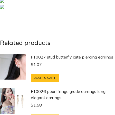
Related products
F10027 stud butterfly cute piercing earrings
$
1.07
ADD TO CART
F10026 pearl fringe grade earrings long
elegant earrings
$
1.58