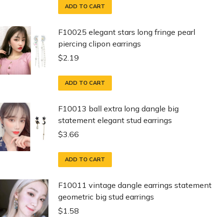
ADD TO CART
F10025 elegant stars long fringe pearl
piercing clipon earrings
$
2.19
ADD TO CART
F10013 ball extra long dangle big
statement elegant stud earrings
$
3.66
ADD TO CART
F10011 vintage dangle earrings statement
geometric big stud earrings
$
1.58