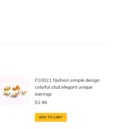
F10021 fashion simple design
colorful stud elegant unique
earrings
$
1.96
ADD TO CART