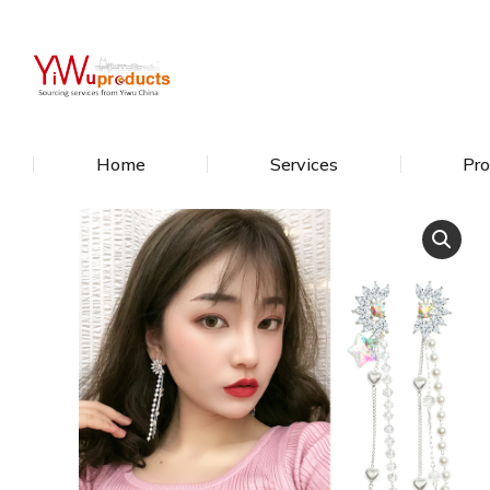
Home
Services
Pro