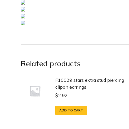
Related products
F10029 stars extra stud piercing
clipon earrings
$
2.92
ADD TO CART