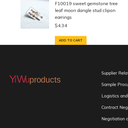
F10019 sweet gemstone tree
leaf moon dangle stud clipon
earrings
$
4.34
ADD TO CART
Supplier Rel
Sample Procu
Logistics and
Contract Neg
Negotiation 