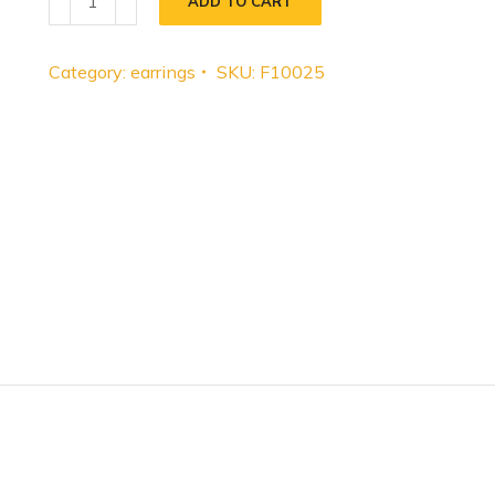
ADD TO CART
Category:
earrings
SKU:
F10025