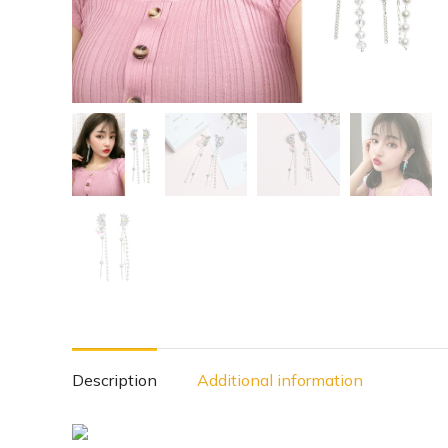
Description
Additional information