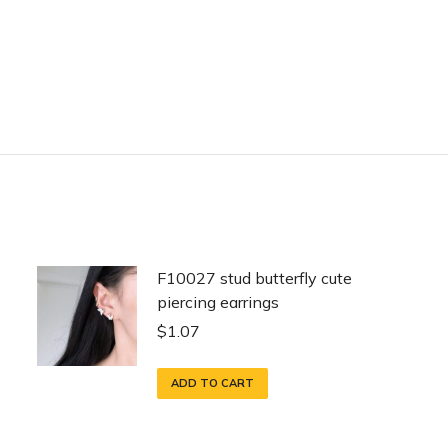
F10027 stud butterfly cute
piercing earrings
$
1.07
ADD TO CART