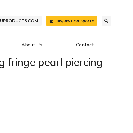
WUPRODUCTS.COM
REQUEST FOR QUOTE
About Us
Contact
 fringe pearl piercing