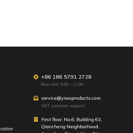
+86 186 5791 2728
Mon-Sat: 9:00 – 17:00
service@yiwuproducts.com
24/7 customer support
First floor, No.6, Building 63,
Qiancheng Neighborhood,
ication