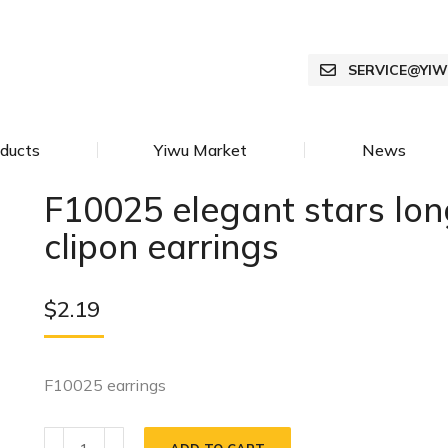
SERVICE@YI
ducts
Yiwu Market
News
F10025 elegant stars long
clipon earrings
$
2.19
F10025 earrings