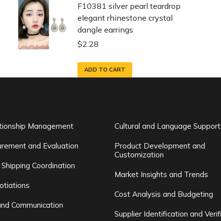
F10381 silver pearl teardrop
elegant rhinestone crystal
dangle earrings
$
2.28
ADD TO CART
ationship Management
Cultural and Language Support
rement and Evaluation
Product Development and
Customization
 Shipping Coordination
Market Insights and Trends
otiations
Cost Analysis and Budgeting
and Communication
Supplier Identification and Verif