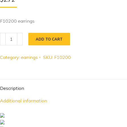
F10200 earrings
ADD TO CART
Category:
earrings
SKU:
F10200
Description
Additional information