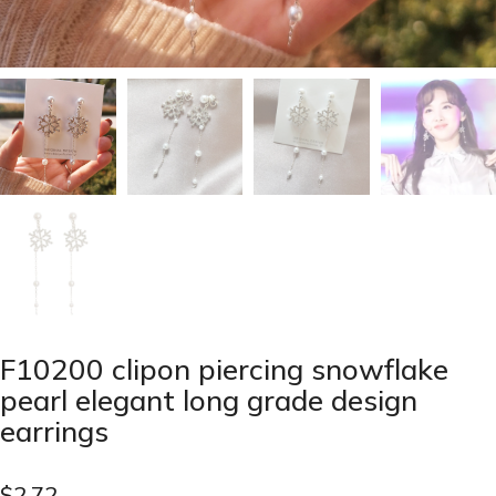
F10200 clipon piercing snowflake
pearl elegant long grade design
earrings
$
2.72