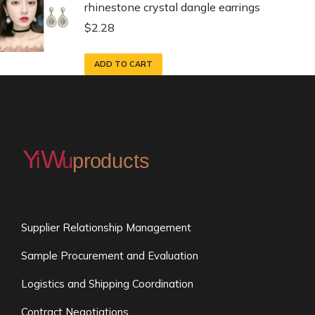
rhinestone crystal dangle earrings
$
2.28
ADD TO CART
Supplier Relationship Management
Sample Procurement and Evaluation
Logistics and Shipping Coordination
Contract Negotiations