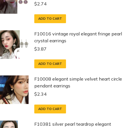
$
2.74
ADD TO CART
F10016 vintage royal elegant fringe pearl
crystal earrings
$
3.87
ADD TO CART
F10008 elegant simple velvet heart circle
pendant earrings
$
2.34
ADD TO CART
F10381 silver pearl teardrop elegant