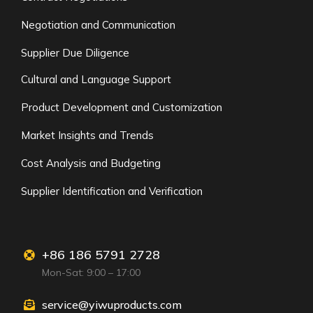
Negotiation and Communication
Supplier Due Diligence
Cultural and Language Support
Product Development and Customization
Market Insights and Trends
Cost Analysis and Budgeting
Supplier Identification and Verification
+86 186 5791 2728
Mon-Sat: 9:00 – 17:00
service@yiwuproducts.com