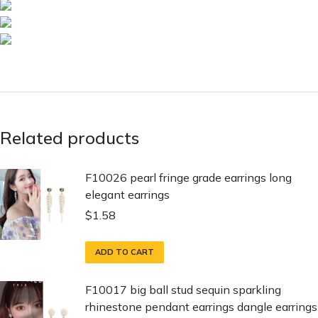
Related products
F10026 pearl fringe grade earrings long
elegant earrings
$
1.58
ADD TO CART
F10017 big ball stud sequin sparkling
rhinestone pendant earrings dangle earrings