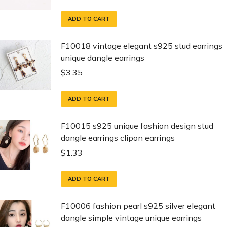
ADD TO CART
F10018 vintage elegant s925 stud earrings
unique dangle earrings
$
3.35
ADD TO CART
F10015 s925 unique fashion design stud
dangle earrings clipon earrings
$
1.33
ADD TO CART
F10006 fashion pearl s925 silver elegant
dangle simple vintage unique earrings