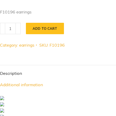
F10196 earrings
ADD TO CART
Category:
earrings
SKU:
F10196
Description
Additional information