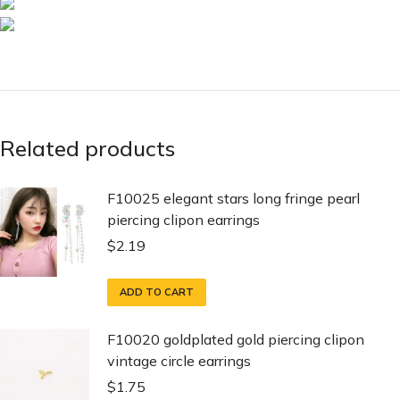
Related products
F10025 elegant stars long fringe pearl
piercing clipon earrings
$
2.19
ADD TO CART
F10020 goldplated gold piercing clipon
vintage circle earrings
$
1.75