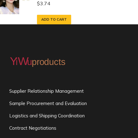
$
3.74
ADD TO CART
Supplier Relationship Management
Sample Procurement and Evaluation
Logistics and Shipping Coordination
Contract Negotiations