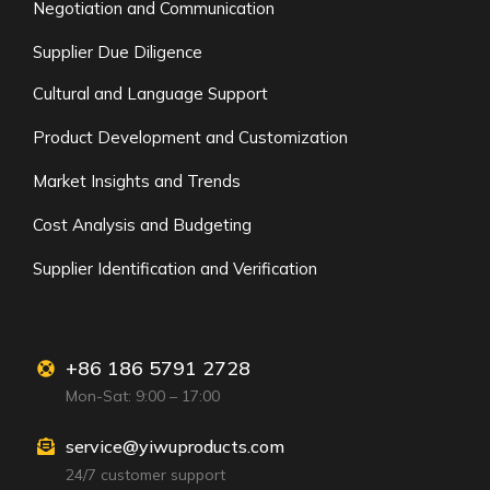
Negotiation and Communication
Supplier Due Diligence
Cultural and Language Support
Product Development and Customization
Market Insights and Trends
Cost Analysis and Budgeting
Supplier Identification and Verification
+86 186 5791 2728
Mon-Sat: 9:00 – 17:00
service@yiwuproducts.com
24/7 customer support