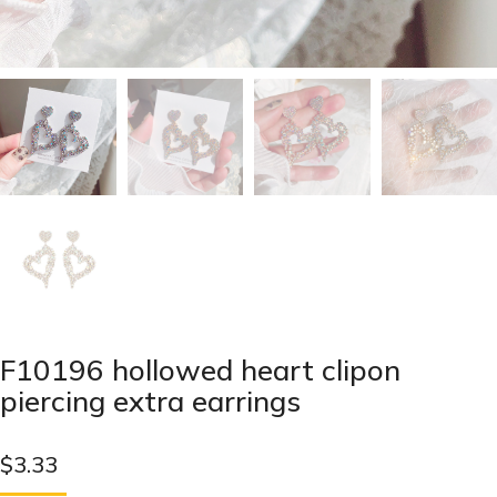
F10196 hollowed heart clipon
piercing extra earrings
$
3.33