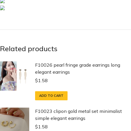
Related products
F10026 pearl fringe grade earrings long
elegant earrings
$
1.58
ADD TO CART
F10023 clipon gold metal set minimalist
simple elegant earrings
$
1.58