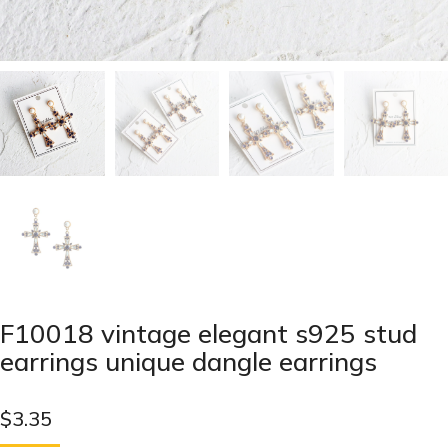
F10018 vintage elegant s925 stud
earrings unique dangle earrings
$
3.35