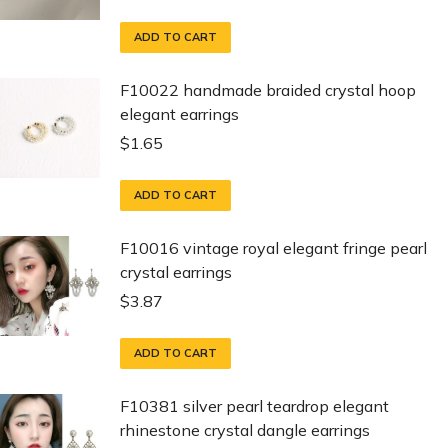
ADD TO CART
F10022 handmade braided crystal hoop
elegant earrings
$
1.65
ADD TO CART
F10016 vintage royal elegant fringe pearl
crystal earrings
$
3.87
ADD TO CART
F10381 silver pearl teardrop elegant
rhinestone crystal dangle earrings