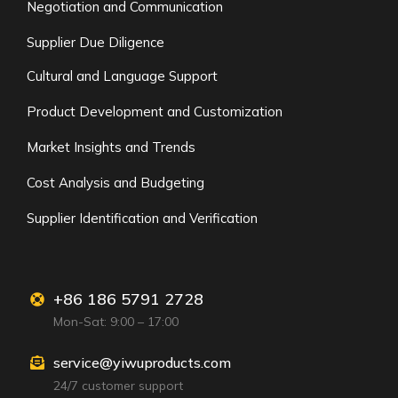
Negotiation and Communication
Supplier Due Diligence
Cultural and Language Support
Product Development and Customization
Market Insights and Trends
Cost Analysis and Budgeting
Supplier Identification and Verification
+86 186 5791 2728
Mon-Sat: 9:00 – 17:00
service@yiwuproducts.com
24/7 customer support