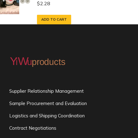
$
2.28
ADD TO CART
Supplier Relationship Management
Sample Procurement and Evaluation
Logistics and Shipping Coordination
Contract Negotiations