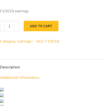
F10018 earrings
ADD TO CART
Category:
earrings
SKU:
F10018
Description
Additional information