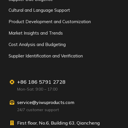
Cultural and Language Support
Product Development and Customization
Market Insights and Trends
Cost Analysis and Budgeting
Supplier Identification and Verification
+86 186 5791 2728
Mon-Sat: 9:00 – 17:00
service@yiwuproducts.com
24/7 customer support
First floor, No.6, Building 63, Qiancheng