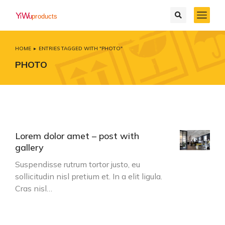
HOME
ENTRIES TAGGED WITH "PHOTO"
You are here:
PHOTO
Lorem dolor amet – post with
gallery
Suspendisse rutrum tortor justo, eu
sollicitudin nisl pretium et. In a elit ligula.
Cras nisl…