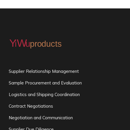
Supplier Relationship Management
Sample Procurement and Evaluation
Logistics and Shipping Coordination
Contract Negotiations
Negotiation and Communication
Supplier Due Diligence