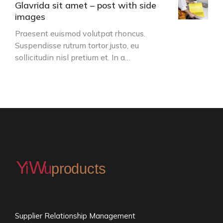
Glavrida sit amet – post with side
images
Praesent euismod volutpat rhoncus.
Suspendisse rutrum tortor justo, eu
sollicitudin nisl pretium et. In a…
Supplier Relationship Management