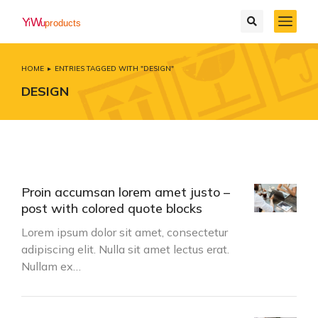
HOME
ENTRIES TAGGED WITH "DESIGN"
You are here:
DESIGN
Proin accumsan lorem amet justo –
post with colored quote blocks
Lorem ipsum dolor sit amet, consectetur
adipiscing elit. Nulla sit amet lectus erat.
Nullam ex…