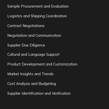
Sample Procurement and Evaluation
Logistics and Shipping Coordination
Contract Negotiations
Negotiation and Communication
Supplier Due Diligence
Cultural and Language Support
Product Development and Customization
Market Insights and Trends
Cost Analysis and Budgeting
Supplier Identification and Verification