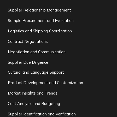
Supplier Relationship Management
Sample Procurement and Evaluation
Logistics and Shipping Coordination
Contract Negotiations
Negotiation and Communication
Supplier Due Diligence
Cultural and Language Support
Product Development and Customization
Market Insights and Trends
Cost Analysis and Budgeting
Supplier Identification and Verification