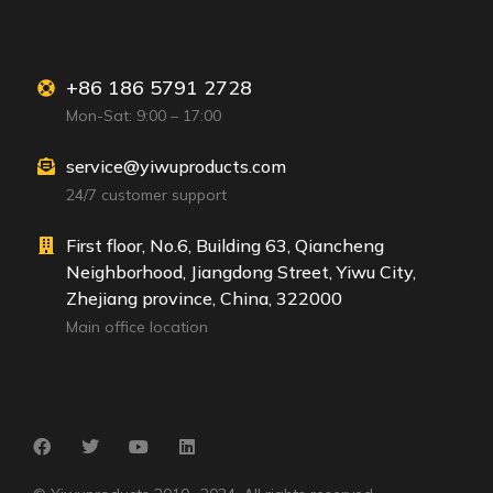
+86 186 5791 2728
Mon-Sat: 9:00 – 17:00
service@yiwuproducts.com
24/7 customer support
First floor, No.6, Building 63, Qiancheng
Neighborhood, Jiangdong Street, Yiwu City,
Zhejiang province, China, 322000
Main office location