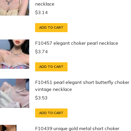
necklace
$
3.14
ADD TO CART
F10457 elegant choker pearl necklace
$
3.74
ADD TO CART
F10451 pearl elegant short butterfly choker
vintage necklace
$
3.53
ADD TO CART
F10439 unique gold metal short choker