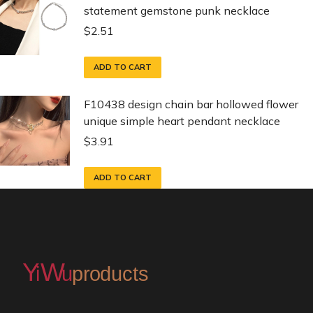
statement gemstone punk necklace
$
2.51
ADD TO CART
F10438 design chain bar hollowed flower
unique simple heart pendant necklace
$
3.91
ADD TO CART