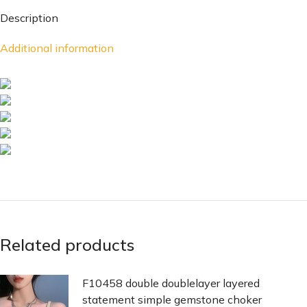
Description
Additional information
Related products
F10458 double doublelayer layered
statement simple gemstone choker