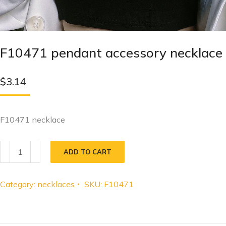
F10471 pendant accessory necklace
$
3.14
F10471 necklace
ADD TO CART
Category:
necklaces
SKU:
F10471