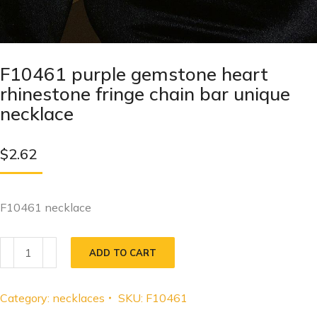
F10461 purple gemstone heart
rhinestone fringe chain bar unique
necklace
$
2.62
F10461 necklace
ADD TO CART
Category:
necklaces
SKU:
F10461