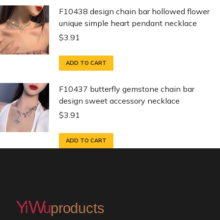
F10438 design chain bar hollowed flower
unique simple heart pendant necklace
$
3.91
ADD TO CART
F10437 butterfly gemstone chain bar
design sweet accessory necklace
$
3.91
ADD TO CART