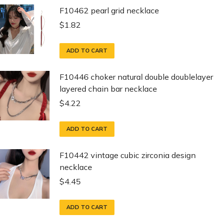
F10462 pearl grid necklace
$
1.82
ADD TO CART
F10446 choker natural double doublelayer
layered chain bar necklace
$
4.22
ADD TO CART
F10442 vintage cubic zirconia design
necklace
$
4.45
ADD TO CART