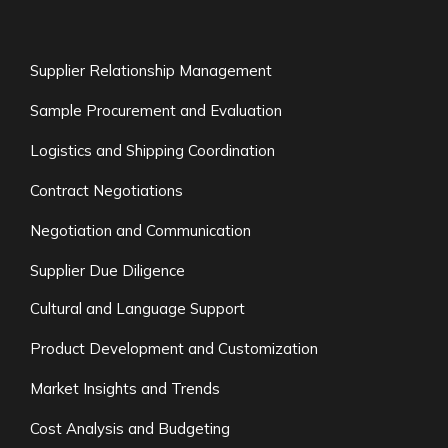
Supplier Relationship Management
Sample Procurement and Evaluation
Logistics and Shipping Coordination
Contract Negotiations
Negotiation and Communication
Supplier Due Diligence
Cultural and Language Support
Product Development and Customization
Market Insights and Trends
Cost Analysis and Budgeting