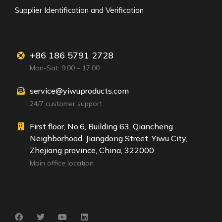
Supplier Identification and Verification
+86 186 5791 2728
Mon-Sat: 9:00 – 17:00
service@yiwuproducts.com
24/7 customer support
First floor, No.6, Building 63, Qiancheng
Neighborhood, Jiangdong Street, Yiwu City,
Zhejiang province, China, 322000
Main office location