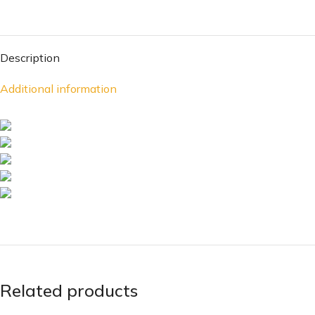
Description
Additional information
Related products