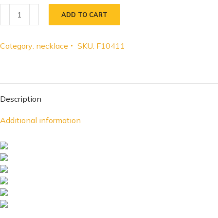
ADD TO CART
Category:
necklace
SKU:
F10411
Description
Additional information