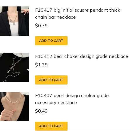
F10417 big initial square pendant thick
chain bar necklace
$
0.79
ADD TO CART
F10412 bear choker design grade necklace
$
1.38
ADD TO CART
F10407 pearl design choker grade
accessory necklace
$
0.49
ADD TO CART