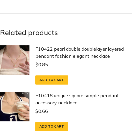
Related products
F10422 pearl double doublelayer layered
pendant fashion elegant necklace
$
0.85
ADD TO CART
F10418 unique square simple pendant
accessory necklace
$
0.66
ADD TO CART