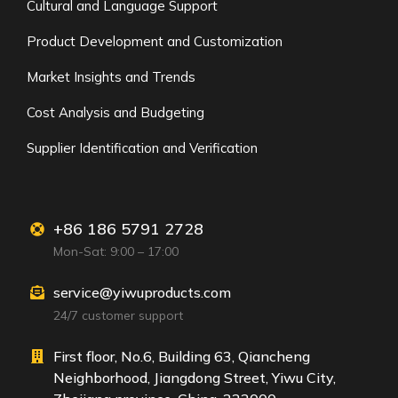
Cultural and Language Support
Product Development and Customization
Market Insights and Trends
Cost Analysis and Budgeting
Supplier Identification and Verification
+86 186 5791 2728
Mon-Sat: 9:00 – 17:00
service@yiwuproducts.com
24/7 customer support
First floor, No.6, Building 63, Qiancheng
Neighborhood, Jiangdong Street, Yiwu City,