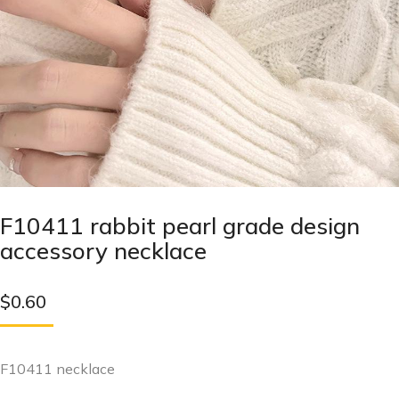
F10411 rabbit pearl grade design
accessory necklace
$
0.60
F10411 necklace