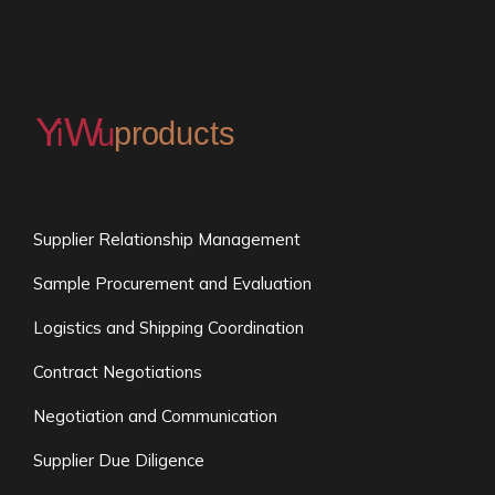
Supplier Relationship Management
Sample Procurement and Evaluation
Logistics and Shipping Coordination
Contract Negotiations
Negotiation and Communication
Supplier Due Diligence