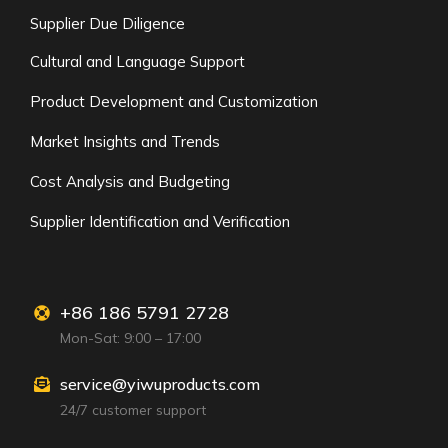
Supplier Due Diligence
Cultural and Language Support
Product Development and Customization
Market Insights and Trends
Cost Analysis and Budgeting
Supplier Identification and Verification
+86 186 5791 2728
Mon-Sat: 9:00 – 17:00
service@yiwuproducts.com
24/7 customer support