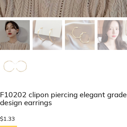
F10202 clipon piercing elegant grade
design earrings
$
1.33