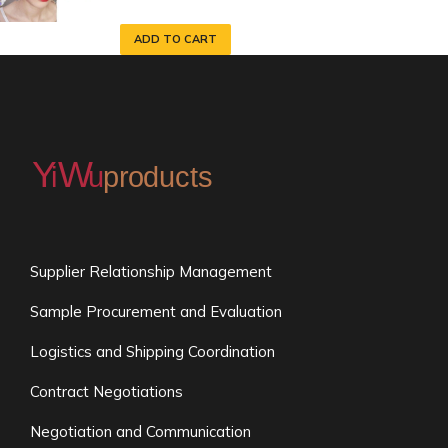
ADD TO CART
Supplier Relationship Management
Sample Procurement and Evaluation
Logistics and Shipping Coordination
Contract Negotiations
Negotiation and Communication