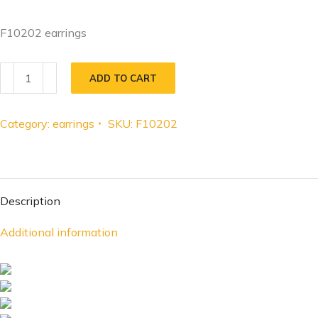
F10202 earrings
ADD TO CART
Category:
earrings
SKU:
F10202
Description
Additional information