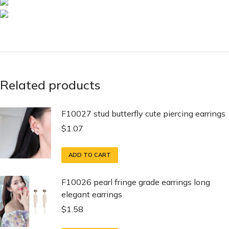
Related products
F10027 stud butterfly cute piercing earrings
$
1.07
ADD TO CART
F10026 pearl fringe grade earrings long
elegant earrings
$
1.58