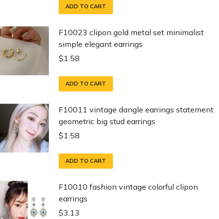
ADD TO CART
F10023 clipon gold metal set minimalist
simple elegant earrings
$
1.58
ADD TO CART
F10011 vintage dangle earrings statement
geometric big stud earrings
$
1.58
ADD TO CART
F10010 fashion vintage colorful clipon
earrings
$
3.13