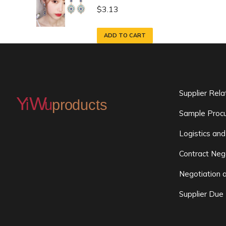
$
3.13
ADD TO CART
Supplier Rel
Sample Procu
Logistics and
Contract Neg
Negotiation 
Supplier Due 