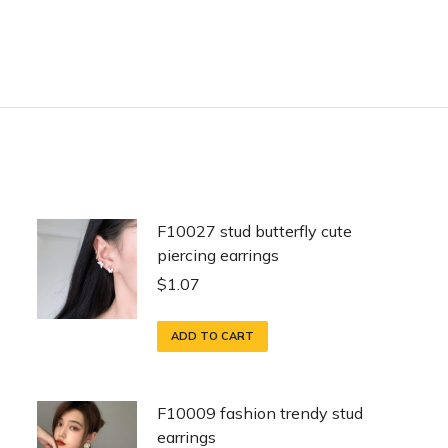
F10027 stud butterfly cute
piercing earrings
$
1.07
ADD TO CART
F10009 fashion trendy stud
earrings