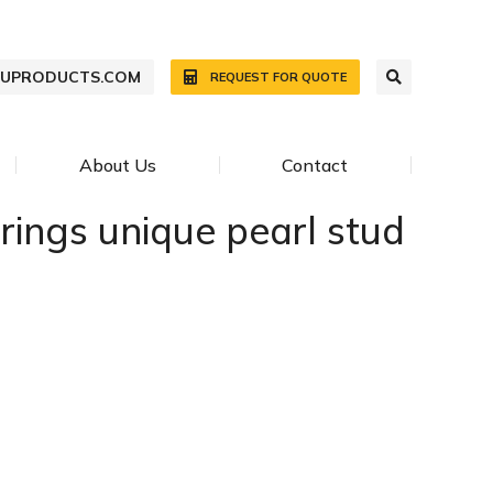
WUPRODUCTS.COM
REQUEST FOR QUOTE
About Us
Contact
rings unique pearl stud