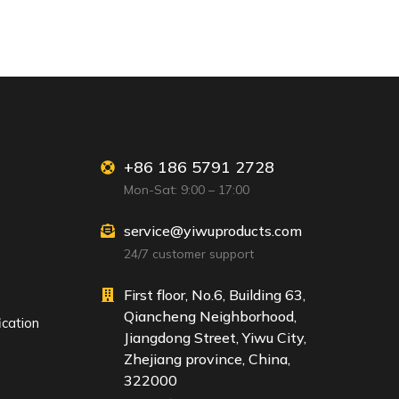
+86 186 5791 2728
Mon-Sat: 9:00 – 17:00
service@yiwuproducts.com
24/7 customer support
First floor, No.6, Building 63,
Qiancheng Neighborhood,
ication
Jiangdong Street, Yiwu City,
Zhejiang province, China,
322000