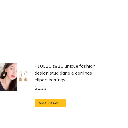
F10015 s925 unique fashion
design stud dangle earrings
clipon earrings
$
1.33
ADD TO CART