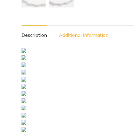
Description
Additional information