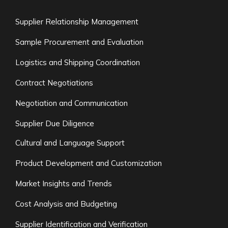
Supplier Relationship Management
Sample Procurement and Evaluation
Logistics and Shipping Coordination
Contract Negotiations
Negotiation and Communication
Supplier Due Diligence
Cultural and Language Support
Product Development and Customization
Market Insights and Trends
Cost Analysis and Budgeting
Supplier Identification and Verification