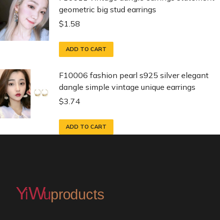
geometric big stud earrings
$
1.58
ADD TO CART
F10006 fashion pearl s925 silver elegant
dangle simple vintage unique earrings
$
3.74
ADD TO CART