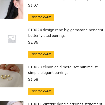
$
1.07
ADD TO CART
F10024 design rope big gemstone pendant
butterfly stud earrings
$
2.85
ADD TO CART
F10023 clipon gold metal set minimalist
simple elegant earrings
$
1.58
ADD TO CART
F10011 vintage dangle earrings statement