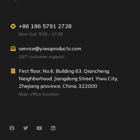
+86 186 5791 2728
Mon-Sat: 9:00 – 17:00
service@yiwuproducts.com
24/7 customer support
First floor, No.6, Building 63, Qiancheng
Neighborhood, Jiangdong Street, Yiwu City,
Zhejiang province, China, 322000
Main office location