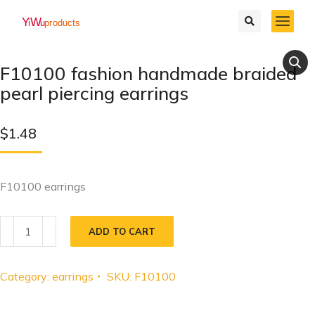
F10100 fashion handmade braided
pearl piercing earrings
$
1.48
F10100 earrings
ADD TO CART
Category:
earrings
SKU:
F10100