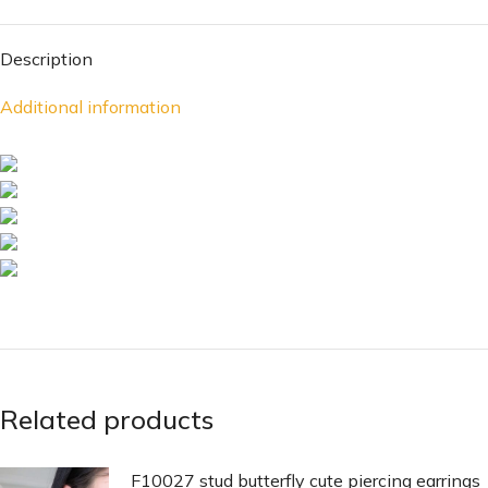
Description
Additional information
Related products
F10027 stud butterfly cute piercing earrings