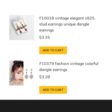
F10018 vintage elegant s925
stud earrings unique dangle
earrings
$
3.35
ADD TO CART
F10379 fashion vintage colorful
dangle earrings
$
3.28
ADD TO CART