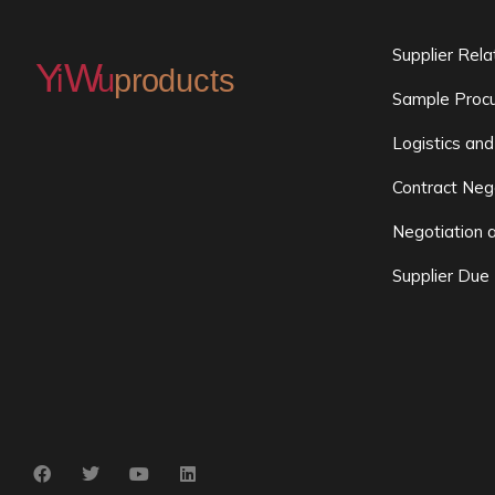
Supplier Rel
Sample Procu
Logistics and
Contract Neg
Negotiation 
Supplier Due 