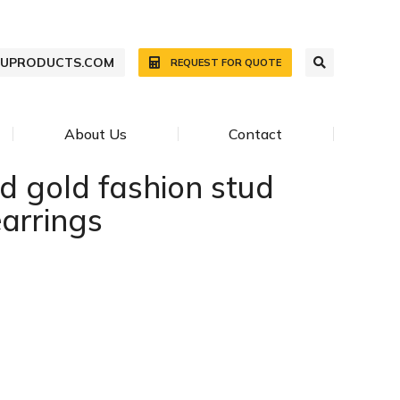
WUPRODUCTS.COM
REQUEST FOR QUOTE
About Us
Contact
d gold fashion stud
earrings