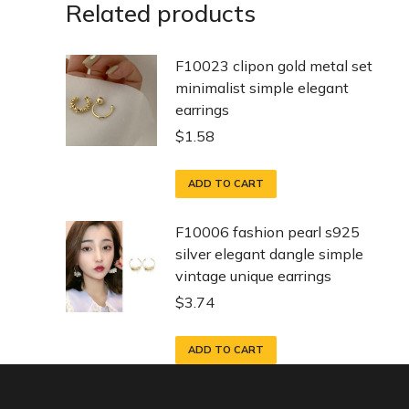
Related products
F10023 clipon gold metal set
minimalist simple elegant
earrings
$
1.58
ADD TO CART
F10006 fashion pearl s925
silver elegant dangle simple
vintage unique earrings
$
3.74
ADD TO CART