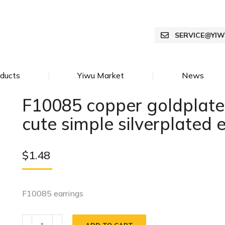
SERVICE@YI
ducts
Yiwu Market
News
F10085 copper goldplate
cute simple silverplated 
$
1.48
F10085 earrings