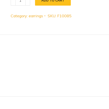
ADD TO CART
Category:
earrings
SKU:
F10085