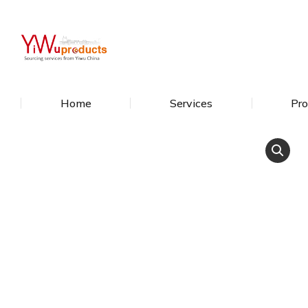
Home
Services
Pro