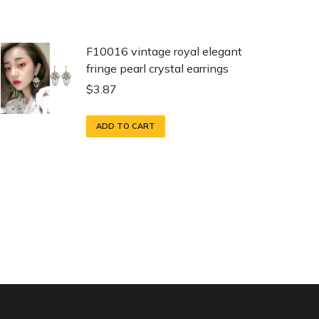
F10016 vintage royal elegant
fringe pearl crystal earrings
$
3.87
ADD TO CART