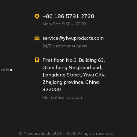
+86 186 5791 2728
Mon-Sat: 9:00 – 17:00
service@yiwuproducts.com
24/7 customer support
First floor, No.6, Building 63,
Qiancheng Neighborhood,
ication
Jiangdong Street, Yiwu City,
Zhejiang province, China,
322000
Main office location
© Yiwuproducts 2010- 2024. All rights reserved.