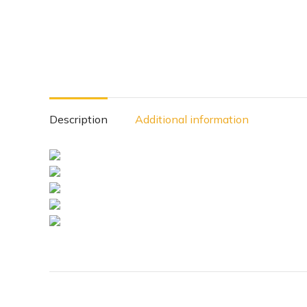
Description
Additional information