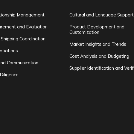
ationship Management
Cultural and Language Support
rement and Evaluation
Product Development and
Customization
 Shipping Coordination
Market Insights and Trends
otiations
Cost Analysis and Budgeting
and Communication
Supplier Identification and Verif
Diligence