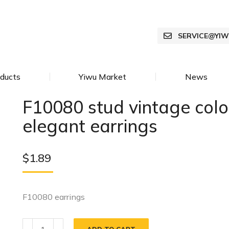
SERVICE@YI
ducts
Yiwu Market
News
F10080 stud vintage colo
elegant earrings
$
1.89
F10080 earrings