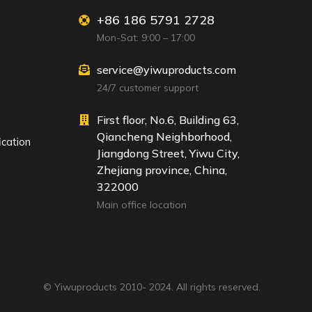
+86 186 5791 2728
Mon-Sat: 9:00 – 17:00
service@yiwuproducts.com
24/7 customer support
First floor, No.6, Building 63,
Qiancheng Neighborhood,
ication
Jiangdong Street, Yiwu City,
Zhejiang province, China,
322000
Main office location
© Yiwuproducts 2010- 2024. All rights reserved.