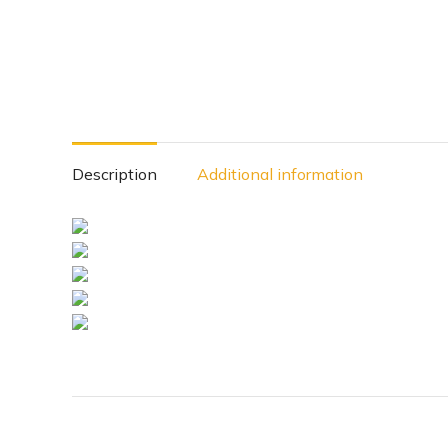
Description
Additional information