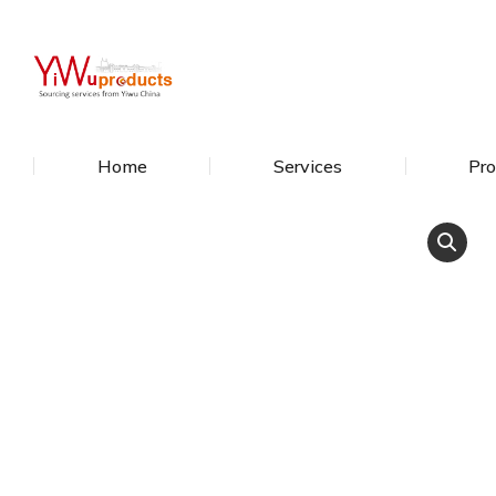
Home
Services
Pro