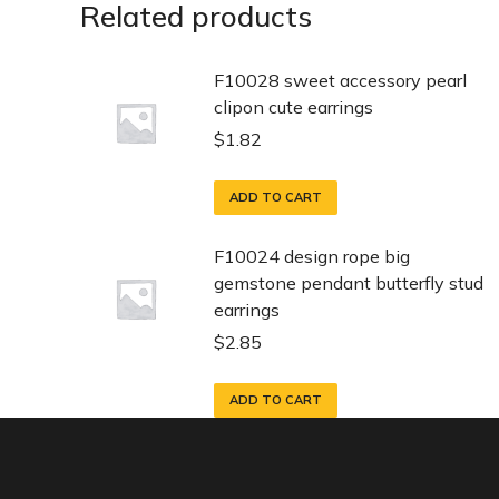
Related products
F10028 sweet accessory pearl
clipon cute earrings
$
1.82
ADD TO CART
F10024 design rope big
gemstone pendant butterfly stud
earrings
$
2.85
ADD TO CART