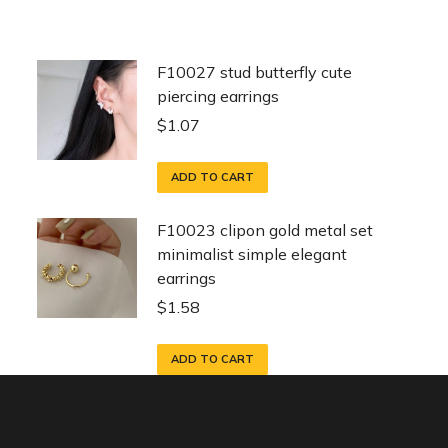
F10027 stud butterfly cute
piercing earrings
$
1.07
ADD TO CART
F10023 clipon gold metal set
minimalist simple elegant
earrings
$
1.58
ADD TO CART