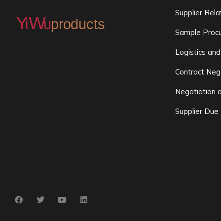
Supplier Rel
Sample Procu
Logistics and
Contract Neg
Negotiation 
Supplier Due 