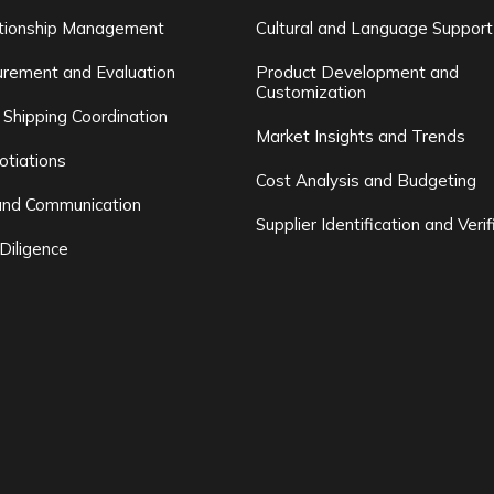
ationship Management
Cultural and Language Support
rement and Evaluation
Product Development and
Customization
 Shipping Coordination
Market Insights and Trends
otiations
Cost Analysis and Budgeting
and Communication
Supplier Identification and Verif
Diligence