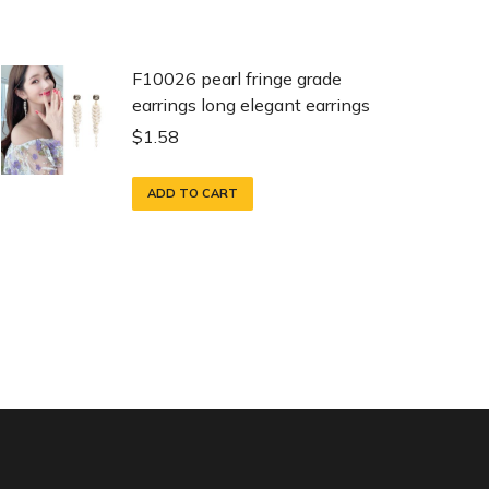
F10026 pearl fringe grade
earrings long elegant earrings
$
1.58
ADD TO CART