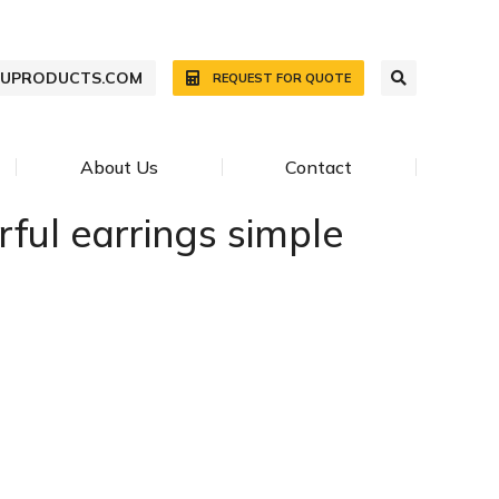
WUPRODUCTS.COM
REQUEST FOR QUOTE
About Us
Contact
rful earrings simple