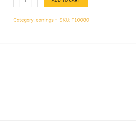
ADD TO CART
Category:
earrings
SKU:
F10080